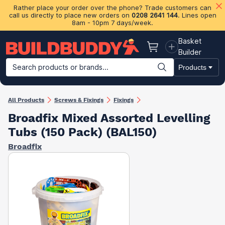
Rather place your order over the phone? Trade customers can
call us directly to place new orders on
0208 2641 144
. Lines open
8am - 10pm 7 days/week.
Basket
Basket
Builder
Search products or brands...
Products
Building Materials
Plasterboard & Drylining
Insulation
Ti
All Products
Screws & Fixings
Fixings
Broadfix Mixed Assorted Levelling
Tubs (150 Pack) (BAL150)
Broadfix