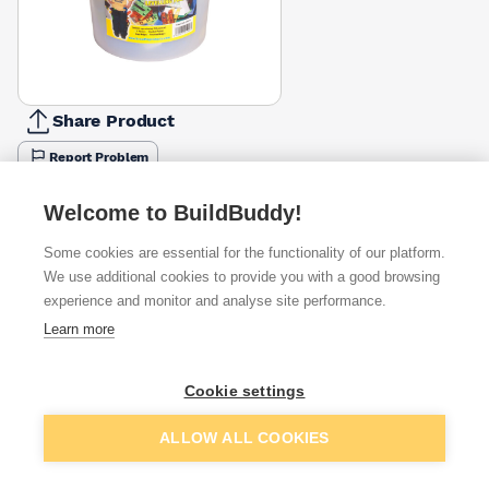
Share Product
Report Problem
Available from
Show VAT
Welcome to BuildBuddy!
Some cookies are essential for the functionality of our platform.
£15.41
Quick buy
per unit
We use additional cookies to provide you with a good browsing
experience and monitor and analyse site performance.
£17.96
Learn more
Quick buy
per unit
£18.44
Cookie settings
Quick buy
per unit
Add to basket
ALLOW ALL COOKIES
Want to see trade prices?