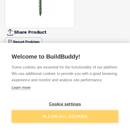
Share Product
Report Problem
Length
Welcome to BuildBuddy!
175mm
200mm
£25.62
£17.36
Some cookies are essential for the functionality of our platform.
We use additional cookies to provide you with a good browsing
Available from
Show VAT
experience and monitor and analyse site performance.
Learn more
£17.36
Quick buy
Cookie settings
Want to see trade prices?
Add to basket
ALLOW ALL COOKIES
Sign up below to access trade discounts