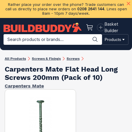
Rather place your order over the phone? Trade customers can
call us directly to place new orders on
0208 2641 144
. Lines open
8am - 10pm 7 days/week.
Basket
Basket
Builder
Search products or brands...
Products
Building Materials
Plasterboard & Drylining
Insulation
Ti
All Products
Screws & Fixings
Screws
Carpenters Mate Flat Head Long
Screws 200mm (Pack of 10)
Carpenters Mate