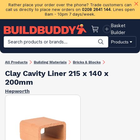
Rather place your order over the phone? Trade customers can
call us directly to place new orders on
0208 2641 144
. Lines open
8am - 10pm 7 days/week.
Basket
Basket
Builder
Search products or brands...
Products
Building Materials
Plasterboard & Drylining
Insulation
Ti
All Products
Building Materials
Bricks & Blocks
Clay Cavity Liner 215 x 140 x
200mm
Hepworth