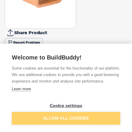
Share Product
Report Problem
Available from
Show VAT
Welcome to BuildBuddy!
Some cookies are essential for the functionality of our platform.
£13.15
Quick buy
We use additional cookies to provide you with a good browsing
(sold individually)
experience and monitor and analyse site performance.
Learn more
£15.22
Quick buy
(sold individually)
Cookie settings
£19.27
Quick buy
Packsize:
1
(sold individually)
Add to basket
ALLOW ALL COOKIES
+
1
more retailers
(
Show
)