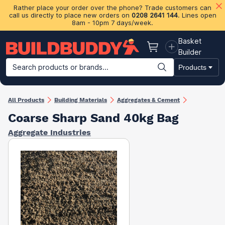
Rather place your order over the phone? Trade customers can
call us directly to place new orders on
0208 2641 144
. Lines open
8am - 10pm 7 days/week.
Basket
Basket
Builder
Search products or brands...
Products
Building Materials
Plasterboard & Drylining
Insulation
Ti
All Products
Building Materials
Aggregates & Cement
Coarse Sharp Sand 40kg Bag
Aggregate Industries