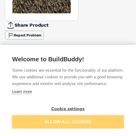
Share Product
Report Problem
Available from
Show VAT
Welcome to BuildBuddy!
£3.95
Quick buy
per unit
Some cookies are essential for the functionality of our platform.
We use additional cookies to provide you with a good browsing
experience and monitor and analyse site performance.
Want to see trade prices?
Learn more
Sign up below to access trade discounts
Cookie settings
I agree to receive communications about trade pricing and
discounts
Add to basket
ALLOW ALL COOKIES
Get Trade Prices