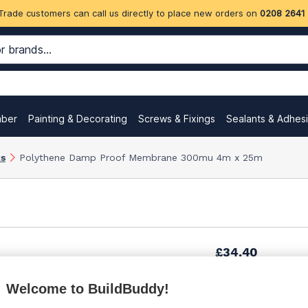
Trade customers can call us directly to place new orders on
0208 2641
mber
Painting & Decorating
Screws & Fixings
Sealants & Adhes
ks
Polythene Damp Proof Membrane 300mu 4m x 25m
£34.40
Welcome to BuildBuddy!
£39.20