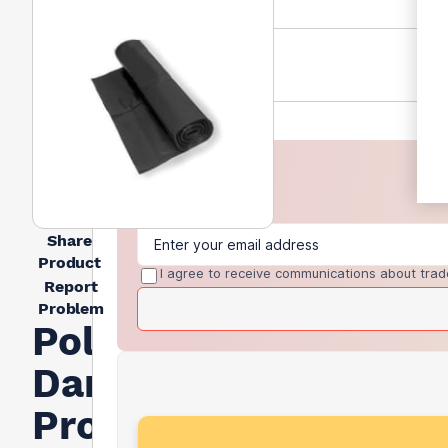
Share
Product
I agree to receive communications about trad
Report
Problem
Polythene
Damp
Proof