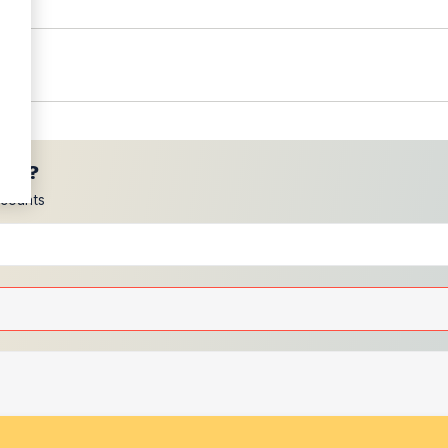
ces?
scounts