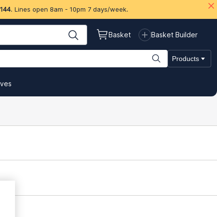
 144
. Lines open 8am - 10pm 7 days/week.
Basket
Basket Builder
Products
ives