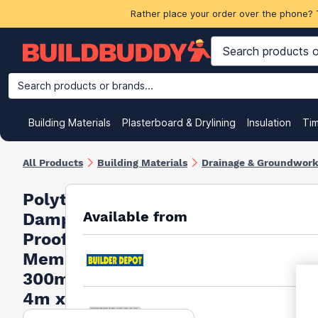
Rather place your order over the phone? 
Search products or brands...
Building Materials
Plasterboard & Drylining
Insulation
Ti
All Products
Building Materials
Drainage & Groundwor
Polythene
Available from
Damp
Proof
Membrane
300mu
4m x 25m