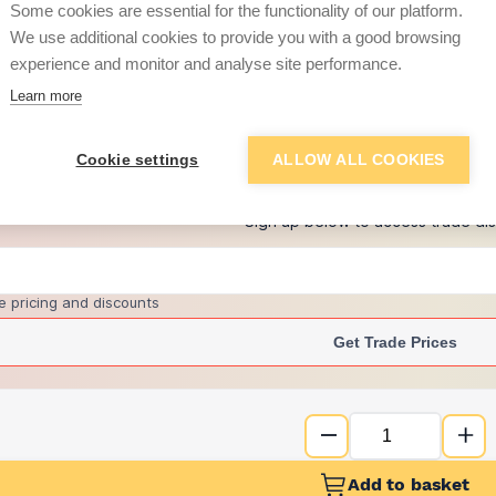
Some cookies are essential for the functionality of our platform.
We use additional cookies to provide you with a good browsing
experience and monitor and analyse site performance.
£41.85
Learn more
+
12
more retailers
(
Show
)
Cookie settings
ALLOW ALL COOKIES
Want to see trade pri
Sign up below to access trade di
e pricing and discounts
Get Trade Prices
Add to basket