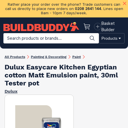
Rather place your order over the phone? Trade customers can
call us directly to place new orders on
0208 2641 144
. Lines open
8am - 10pm 7 days/week.
Basket
Basket
Builder
Search products or brands...
Products
Building Materials
Plasterboard & Drylining
Insulation
Ti
All Products
Painting & Decorating
Paint
Dulux Easycare Kitchen Egyptian
cotton Matt Emulsion paint, 30ml
Tester pot
Dulux