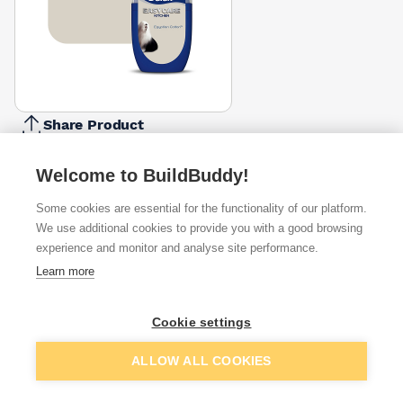
Share Product
Report Problem
Welcome to BuildBuddy!
Colour
Blue
Egyptian
Jasmine
Stonewashed
Some cookies are essential for the functionality of our platform.
Babe
Cotton
White
Blue
We use additional cookies to provide you with a good browsing
£2.17
£2.17
£2.17
£2.17
experience and monitor and analyse site performance.
Available from
Show VAT
Learn more
£2.13
Quick buy
Cookie settings
Add to basket
ALLOW ALL COOKIES
£2.13
Quick buy