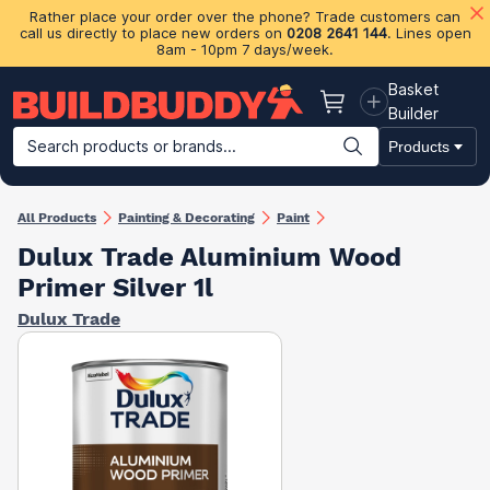
Rather place your order over the phone? Trade customers can
call us directly to place new orders on
0208 2641 144
. Lines open
8am - 10pm 7 days/week.
Basket
Basket
Builder
Search products or brands...
Products
Building Materials
Plasterboard & Drylining
Insulation
Ti
All Products
Painting & Decorating
Paint
Dulux Trade Aluminium Wood
Primer Silver 1l
Dulux Trade