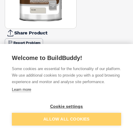
Share Product
Report Problem
Available from
Show VAT
Welcome to BuildBuddy!
Some cookies are essential for the functionality of our platform.
£28.08
Quick buy
We use additional cookies to provide you with a good browsing
experience and monitor and analyse site performance.
£29.31
Quick buy
Learn more
£30.21
Quick buy
Cookie settings
Add to basket
ALLOW ALL COOKIES
Want to see trade prices?