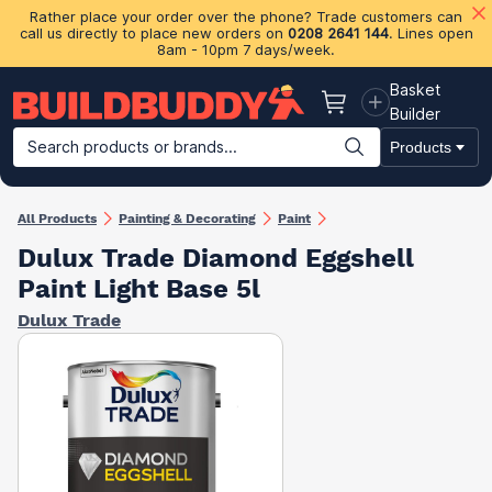
Rather place your order over the phone? Trade customers can
call us directly to place new orders on
0208 2641 144
. Lines open
8am - 10pm 7 days/week.
Basket
Basket
Builder
Search products or brands...
Products
Building Materials
Plasterboard & Drylining
Insulation
Ti
All Products
Painting & Decorating
Paint
Dulux Trade Diamond Eggshell
Paint Light Base 5l
Dulux Trade