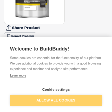
Share Product
Report Problem
Available from
Show VAT
Welcome to BuildBuddy!
Some cookies are essential for the functionality of our platform.
£104.25
Quick buy
We use additional cookies to provide you with a good browsing
experience and monitor and analyse site performance.
£107.29
Quick buy
Learn more
Cookie settings
Want to see trade prices?
Sign up below to access trade discounts
Add to basket
ALLOW ALL COOKIES