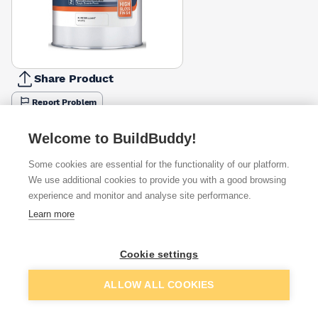
Share Product
Report Problem
Size
Welcome to BuildBuddy!
1l
2.5l
5l
£11.27
£31.45
£49.95
Some cookies are essential for the functionality of our platform.
We use additional cookies to provide you with a good browsing
Available from
Show VAT
experience and monitor and analyse site performance.
Learn more
£49.95
Quick buy
Cookie settings
£52.76
Quick buy
Add to basket
ALLOW ALL COOKIES
£61.97
Quick buy