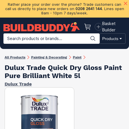
Rather place your order over the phone? Trade customers can
call us directly to place new orders on
0208 2641 144
. Lines open
8am - 10pm 7 days/week.
Basket
Basket
Builder
Search products or brands...
Products
Building Materials
Plasterboard & Drylining
Insulation
Ti
All Products
Painting & Decorating
Paint
Dulux Trade Quick Dry Gloss Paint
Pure Brilliant White 5l
Dulux Trade