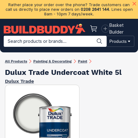
Rather place your order over the phone? Trade customers can
call us directly to place new orders on
0208 2641 144
. Lines open
8am - 10pm 7 days/week.
Basket
Basket
Builder
Search products or brands...
Products
Building Materials
Plasterboard & Drylining
Insulation
Ti
All Products
Painting & Decorating
Paint
Dulux Trade Undercoat White 5l
Dulux Trade