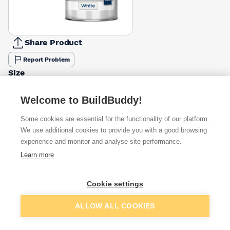
Share Product
Report Problem
Size
1l
2.5l
5l
£13.45
£24.45
£40.06
Welcome to BuildBuddy!
Some cookies are essential for the functionality of our platform.
Available from
Show VAT
We use additional cookies to provide you with a good browsing
experience and monitor and analyse site performance.
£40.06
Quick buy
Learn more
£41.45
Quick buy
Cookie settings
Add to basket
ALLOW ALL COOKIES
£47.36
Quick buy