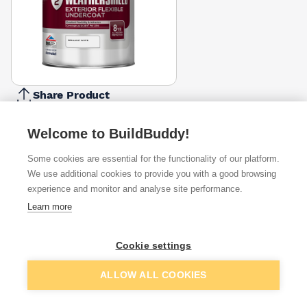
Share Product
Report Problem
Welcome to BuildBuddy!
Size
1l
2.5l
5l
Some cookies are essential for the functionality of our platform.
£21.67
£42.99
£93.56
We use additional cookies to provide you with a good browsing
experience and monitor and analyse site performance.
Available from
Show VAT
Learn more
£89.37
Quick buy
Cookie settings
Add to basket
ALLOW ALL COOKIES
£94.10
Quick buy