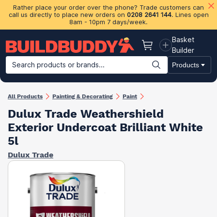
Rather place your order over the phone? Trade customers can
call us directly to place new orders on
0208 2641 144
. Lines open
8am - 10pm 7 days/week.
Basket
Basket
Builder
Search products or brands...
Products
Building Materials
Plasterboard & Drylining
Insulation
Ti
All Products
Painting & Decorating
Paint
Dulux Trade Weathershield
Exterior Undercoat Brilliant White
5l
Dulux Trade