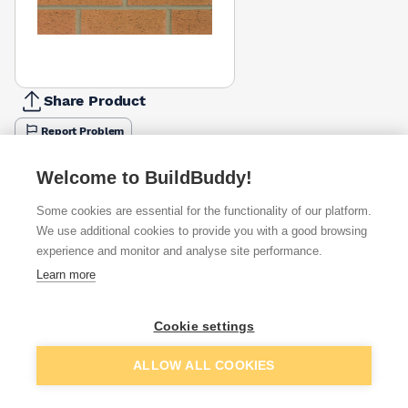
Share Product
Report Problem
Available from
Show VAT
Welcome to BuildBuddy!
Some cookies are essential for the functionality of our platform.
£1.35
Quick buy
per brick
We use additional cookies to provide you with a good browsing
(sold individually)
experience and monitor and analyse site performance.
Learn more
£1.80
Quick buy
per brick
(pack of 495)
Cookie settings
Packsize:
1
495
£2.02
Quick buy
Add to basket
per brick
ALLOW ALL COOKIES
(sold individually)