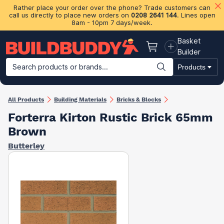
Rather place your order over the phone? Trade customers can
call us directly to place new orders on
0208 2641 144
. Lines open
8am - 10pm 7 days/week.
Basket
Basket
Builder
Search products or brands...
Products
Building Materials
Plasterboard & Drylining
Insulation
Ti
All Products
Building Materials
Bricks & Blocks
Forterra Kirton Rustic Brick 65mm
Brown
Butterley