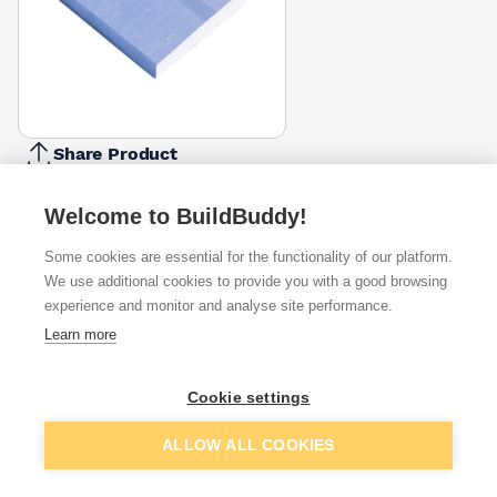
Share Product
Report Problem
Welcome to BuildBuddy!
Depth
12.5mm
15mm
Some cookies are essential for the functionality of our platform.
£16.54
£7.60
We use additional cookies to provide you with a good browsing
experience and monitor and analyse site performance.
Available from
Show VAT
Learn more
£7.60
Quick buy
Cookie settings
Add to basket
ALLOW ALL COOKIES
£22.24
Quick buy