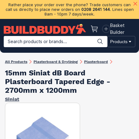
Rather place your order over the phone? Trade customers can
call us directly to place new orders on
0208 2641 144
. Lines open
8am - 10pm 7 days/week.
Basket
Basket
Builder
Search products or brands...
Products
Building Materials
Plasterboard & Drylining
Insulation
Ti
All Products
Plasterboard & Drylining
Plasterboard
15mm Siniat dB Board
Plasterboard Tapered Edge -
2700mm x 1200mm
Siniat