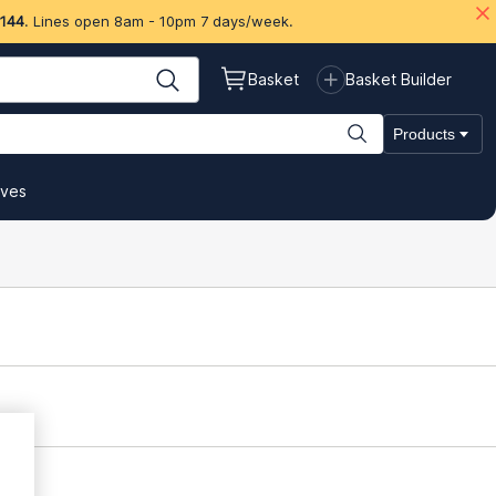
 144
. Lines open 8am - 10pm 7 days/week.
Basket
Basket Builder
Products
ives