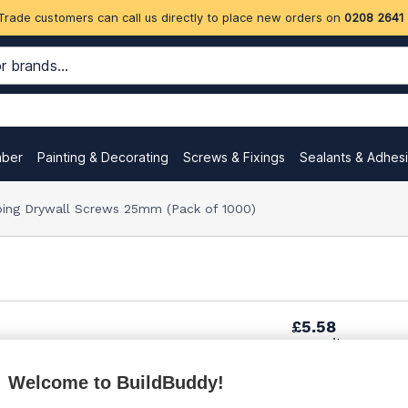
Trade customers can call us directly to place new orders on
0208 2641
mber
Painting & Decorating
Screws & Fixings
Sealants & Adhes
pping Drywall Screws 25mm (Pack of 1000)
£5.58
per unit
Welcome to BuildBuddy!
£9.20