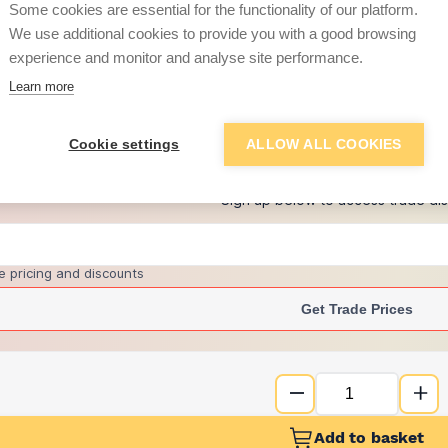
per unit
Some cookies are essential for the functionality of our platform.
We use additional cookies to provide you with a good browsing
£14.70
experience and monitor and analyse site performance.
per unit
Learn more
+
1
more retailers
(
Show
)
Cookie settings
ALLOW ALL COOKIES
Want to see trade pri
Sign up below to access trade di
e pricing and discounts
Get Trade Prices
Add to basket