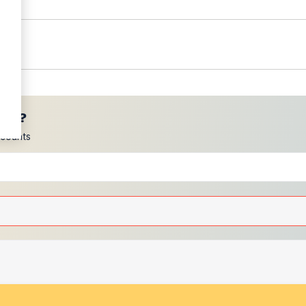
ces?
scounts