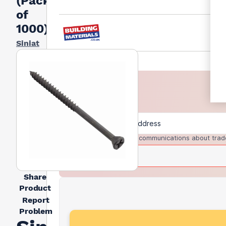
(Pack
of
1000)
Siniat
I agree to receive communications about trad
Share
Product
Report
Problem