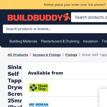
Rather place your order over the phone? 
Search products or brands...
Building Materials
Plasterboard & Drylining
Insulation
Ti
All Products
Screws & Fixings
Fixings
Siniat Self Ta
Siniat
Available from
Self
Tapping
Drywall
Screws
25mm