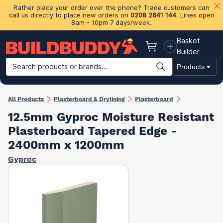
Rather place your order over the phone? Trade customers can
call us directly to place new orders on
0208 2641 144
. Lines open
8am - 10pm 7 days/week.
Basket
Basket
Builder
Search products or brands...
Products
Building Materials
Plasterboard & Drylining
Insulation
Ti
All Products
Plasterboard & Drylining
Plasterboard
12.5mm Gyproc Moisture Resistant
Plasterboard Tapered Edge -
2400mm x 1200mm
Gyproc