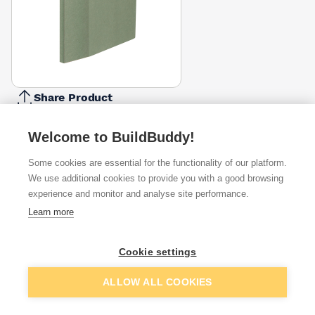
Share Product
Report Problem
Welcome to BuildBuddy!
Thickness
12.5mm
15mm
Some cookies are essential for the functionality of our platform.
£16.95
£20.42
We use additional cookies to provide you with a good browsing
experience and monitor and analyse site performance.
Available from
Show VAT
Learn more
£19.28
Quick buy
Cookie settings
Add to basket
ALLOW ALL COOKIES
£20.42
Quick buy