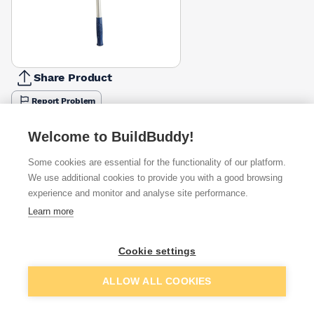
Share Product
Report Problem
Available from
Show VAT
Welcome to BuildBuddy!
Some cookies are essential for the functionality of our platform.
£2.94
Quick buy
We use additional cookies to provide you with a good browsing
experience and monitor and analyse site performance.
Learn more
Want to see trade prices?
Sign up below to access trade discounts
Cookie settings
Add to basket
ALLOW ALL COOKIES
I agree to receive communications about trade pricing and
discounts