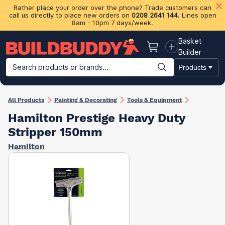
Rather place your order over the phone? Trade customers can
call us directly to place new orders on
0208 2641 144
. Lines open
8am - 10pm 7 days/week.
Basket
Basket
Builder
Search products or brands...
Products
Building Materials
Plasterboard & Drylining
Insulation
Ti
All Products
Painting & Decorating
Tools & Equipment
Hamilton Prestige Heavy Duty
Stripper 150mm
Hamilton