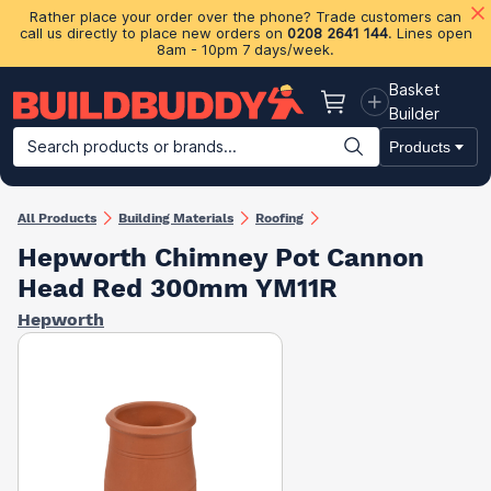
Rather place your order over the phone? Trade customers can
call us directly to place new orders on
0208 2641 144
. Lines open
8am - 10pm 7 days/week.
Basket
Basket
Builder
Search products or brands...
Products
Building Materials
Plasterboard & Drylining
Insulation
Ti
All Products
Building Materials
Roofing
Hepworth Chimney Pot Cannon
Head Red 300mm YM11R
Hepworth