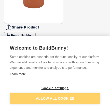
Share Product
Report Problem
Available from
Show VAT
Welcome to BuildBuddy!
Some cookies are essential for the functionality of our platform.
£82.44
Quick buy
We use additional cookies to provide you with a good browsing
experience and monitor and analyse site performance.
£88.53
Quick buy
Learn more
Cookie settings
Want to see trade prices?
Sign up below to access trade discounts
Add to basket
ALLOW ALL COOKIES