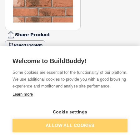
Share Product
Report Problem
Available from
Show VAT
Welcome to BuildBuddy!
Some cookies are essential for the functionality of our platform.
£0.97
Quick buy
per brick
We use additional cookies to provide you with a good browsing
(sold individually)
experience and monitor and analyse site performance.
Learn more
£1.06
Quick buy
per brick
(pack of 430)
Cookie settings
Packsize:
1
430
£1.06
Quick buy
Add to basket
per brick
ALLOW ALL COOKIES
(pack of 430)