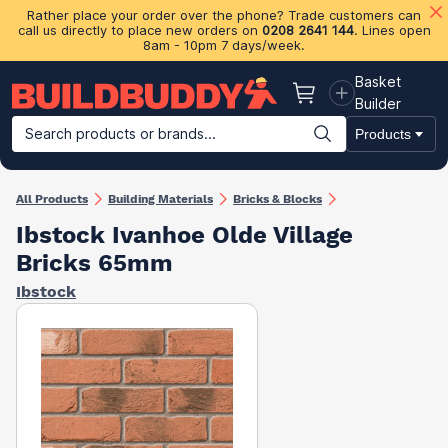
Rather place your order over the phone? Trade customers can
call us directly to place new orders on
0208 2641 144
. Lines open
8am - 10pm 7 days/week.
Basket
Basket
Builder
Search products or brands...
Products
Building Materials
Plasterboard & Drylining
Insulation
Ti
All Products
Building Materials
Bricks & Blocks
Ibstock Ivanhoe Olde Village
Bricks 65mm
Ibstock