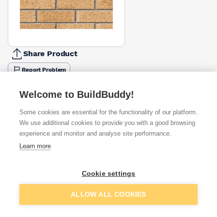
Share Product
Report Problem
Available from
Show VAT
Welcome to BuildBuddy!
Some cookies are essential for the functionality of our platform.
£1.34
Quick buy
We use additional cookies to provide you with a good browsing
(sold individually)
experience and monitor and analyse site performance.
Learn more
£1.82
Quick buy
(sold individually)
Cookie settings
£1.97
Quick buy
Packsize:
1
(sold individually)
Add to basket
ALLOW ALL COOKIES
Want to see trade prices?