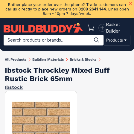
Rather place your order over the phone? Trade customers can
call us directly to place new orders on
0208 2641 144
. Lines open
8am - 10pm 7 days/week.
Basket
Basket
Builder
Search products or brands...
Products
Building Materials
Plasterboard & Drylining
Insulation
Ti
All Products
Building Materials
Bricks & Blocks
Ibstock Throckley Mixed Buff
Rustic Brick 65mm
Ibstock