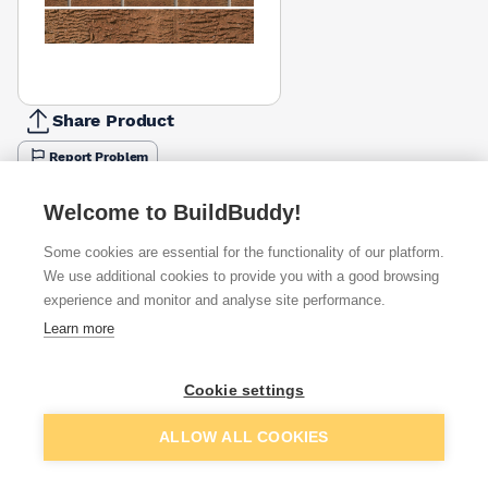
Share Product
Report Problem
Available from
Show VAT
Welcome to BuildBuddy!
Some cookies are essential for the functionality of our platform.
£1.12
Quick buy
per brick
We use additional cookies to provide you with a good browsing
(pack of 332)
experience and monitor and analyse site performance.
Learn more
£1.67
Quick buy
per brick
(sold individually)
Cookie settings
Packsize:
1
332
£2.05
Quick buy
Add to basket
per brick
ALLOW ALL COOKIES
(pack of 332)