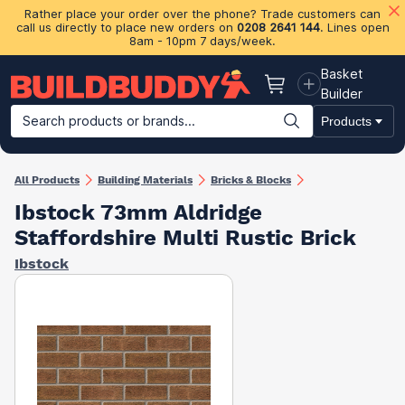
Rather place your order over the phone? Trade customers can
call us directly to place new orders on
0208 2641 144
. Lines open
8am - 10pm 7 days/week.
Basket
Basket
Builder
Search products or brands...
Products
Building Materials
Plasterboard & Drylining
Insulation
Ti
All Products
Building Materials
Bricks & Blocks
Ibstock 73mm Aldridge
Staffordshire Multi Rustic Brick
Ibstock