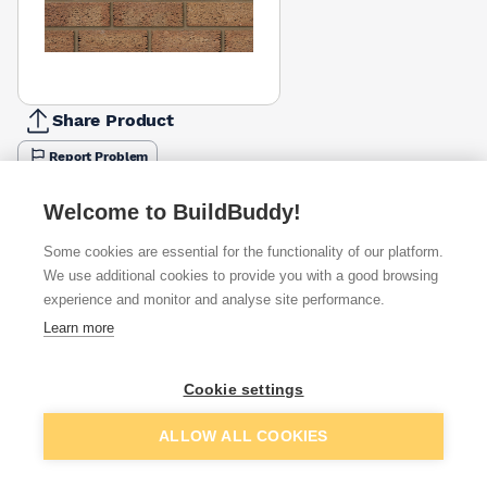
Share Product
Report Problem
Available from
Show VAT
Welcome to BuildBuddy!
Some cookies are essential for the functionality of our platform.
£1.76
Quick buy
per brick
We use additional cookies to provide you with a good browsing
(sold individually)
experience and monitor and analyse site performance.
Learn more
£2.62
Quick buy
per brick
(sold individually)
Cookie settings
Packsize:
1
332
£2.67
Quick buy
Add to basket
per brick
ALLOW ALL COOKIES
(pack of 332)