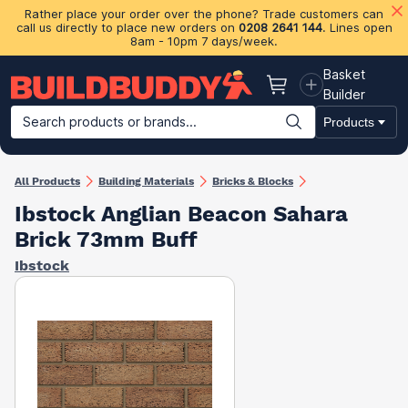
Rather place your order over the phone? Trade customers can
call us directly to place new orders on
0208 2641 144
. Lines open
8am - 10pm 7 days/week.
Basket
Basket
Builder
Search products or brands...
Products
Building Materials
Plasterboard & Drylining
Insulation
Ti
All Products
Building Materials
Bricks & Blocks
Ibstock Anglian Beacon Sahara
Brick 73mm Buff
Ibstock