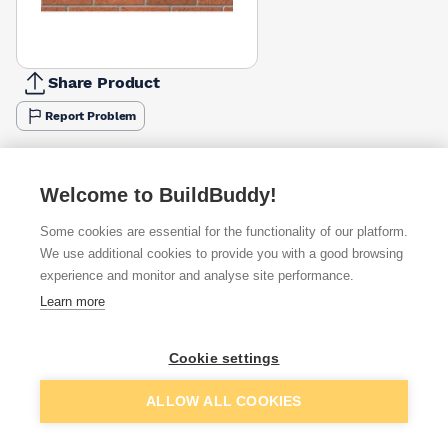
Share Product
Report Problem
Available from
Show VAT
Welcome to BuildBuddy!
£1.35
Quick buy
per brick
Some cookies are essential for the functionality of our platform.
(sold individually)
We use additional cookies to provide you with a good browsing
experience and monitor and analyse site performance.
£1.49
Quick buy
per brick
Learn more
(pack of 500)
£2.49
Cookie settings
Quick buy
per brick
Packsize:
1
500
(sold individually)
Add to basket
ALLOW ALL COOKIES
+
1
more retailers
(
Show
)