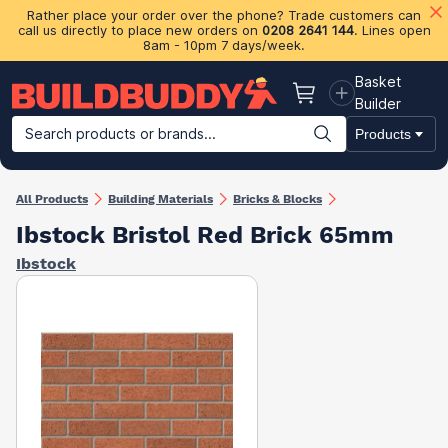
Rather place your order over the phone? Trade customers can
call us directly to place new orders on
0208 2641 144
. Lines open
8am - 10pm 7 days/week.
Basket
Basket
Builder
Search products or brands...
Products
Building Materials
Plasterboard & Drylining
Insulation
Ti
All Products
Building Materials
Bricks & Blocks
Ibstock Bristol Red Brick 65mm
Ibstock