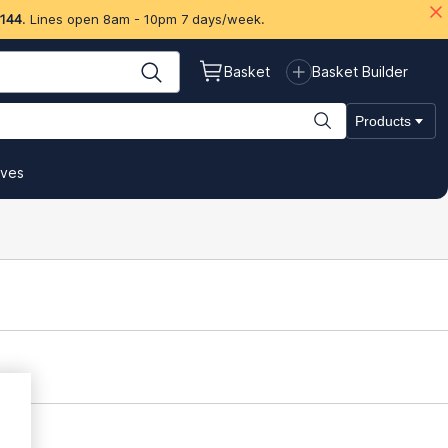
 144
. Lines open 8am - 10pm 7 days/week.
Basket
Basket Builder
Products
ives