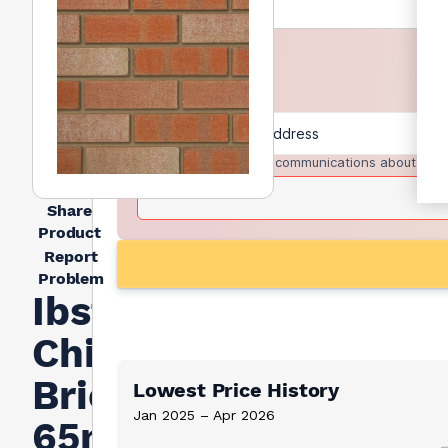
I agree to receive communications about trad
Share
Product
Report
Problem
Ibstock
Chillingham
Brick
Lowest Price History
Jan 2025 – Apr 2026
65mm