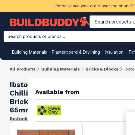
Rather place your order over the phone? 
Search products or brands...
Building Materials
Plasterboard & Drylining
Insulation
Ti
All Products
Building Materials
Bricks & Blocks
Ibst
Ibstock
Available from
Chillingham
Brick
65mm Red
Ibstock