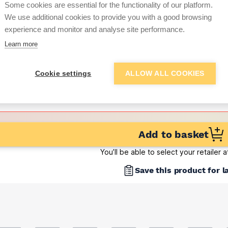
(sold individually)
Some cookies are essential for the functionality of our platform.
We use additional cookies to provide you with a good browsing
Want to see trade pri
experience and monitor and analyse site performance.
Learn more
Sign up below to access trade di
Cookie settings
ALLOW ALL COOKIES
e pricing and discounts
Get Trade Prices
Add to basket
You’ll be able to select your retailer 
Save this product for l