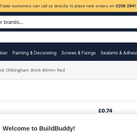
Trade customers can call us directly to place new orders on
0208 2641
mber
Painting & Decorating
Screws & Fixings
Sealants & Adhes
ock Chillingham Brick 65mm Red
£0.74
(sold individually)
Welcome to BuildBuddy!
£1.16