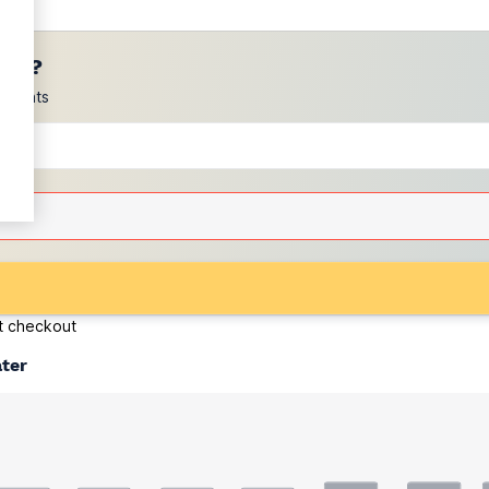
ces?
scounts
at checkout
ater