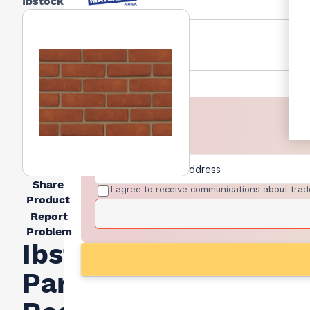
Ibstock
Share
I agree to receive communications about trad
Product
Report
Problem
Ibstock
Parham