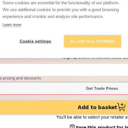
Some cookies are essential for the functionality of our platform.
(pack of 475)
We use additional cookies to provide you with a good browsing
£1.64
experience and monitor and analyse site performance.
per brick
(pack of 500)
Learn more
+
1
more retailers
(
Show
)
Cookie settings
ALLOW ALL COOKIES
Want to see trade pri
Sign up below to access trade di
e pricing and discounts
Get Trade Prices
Add to basket
You’ll be able to select your retailer 
Save this product for l