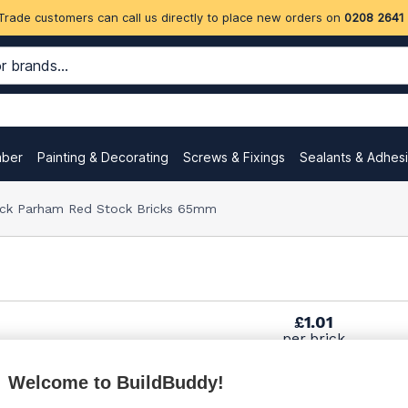
Trade customers can call us directly to place new orders on
0208 2641
mber
Painting & Decorating
Screws & Fixings
Sealants & Adhes
ock Parham Red Stock Bricks 65mm
£1.01
per brick
(pack of 475)
Welcome to BuildBuddy!
£1.12
per brick