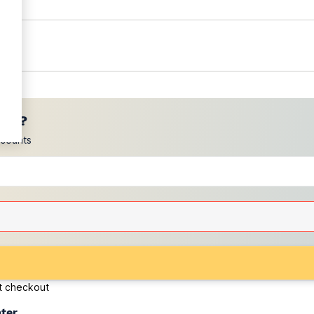
ces?
scounts
at checkout
ater