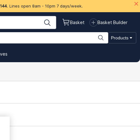
 144
. Lines open 8am - 10pm 7 days/week.
Basket
Basket Builder
Products
ives