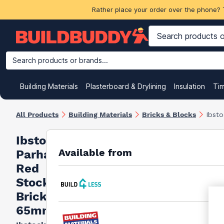
Rather place your order over the phone? 
Search products or brands...
Building Materials
Plasterboard & Drylining
Insulation
Ti
All Products
Building Materials
Bricks & Blocks
Ibst
Ibstock
Available from
Parham
Red
Stock
Bricks
65mm