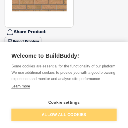
Share Product
Report Problem
Available from
Show VAT
Welcome to BuildBuddy!
Some cookies are essential for the functionality of our platform.
£0.97
Quick buy
per brick
We use additional cookies to provide you with a good browsing
(sold individually)
experience and monitor and analyse site performance.
Learn more
£1.01
Quick buy
per brick
(pack of 500)
Cookie settings
Packsize:
1
500
£1.23
Quick buy
Add to basket
per brick
ALLOW ALL COOKIES
(sold individually)