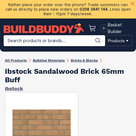
Rather place your order over the phone? Trade customers can
call us directly to place new orders on
0208 2641 144
. Lines open
8am - 10pm 7 days/week.
Basket
Basket
Builder
Search products or brands...
Products
Building Materials
Plasterboard & Drylining
Insulation
Ti
All Products
Building Materials
Bricks & Blocks
Ibstock Sandalwood Brick 65mm
Buff
Ibstock