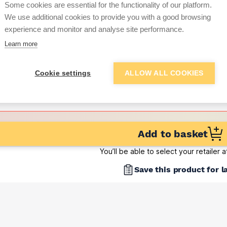
Some cookies are essential for the functionality of our platform.
(pack of 500)
We use additional cookies to provide you with a good browsing
Want to see trade pri
experience and monitor and analyse site performance.
Learn more
Sign up below to access trade di
Cookie settings
ALLOW ALL COOKIES
e pricing and discounts
Get Trade Prices
Add to basket
You’ll be able to select your retailer 
Save this product for l