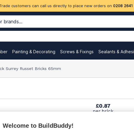
Trade customers can call us directly to place new orders on
0208 2641
mber
Painting & Decorating
Screws & Fixings
Sealants & Adhes
ock Surrey Russet Bricks 65mm
£0.87
per brick
(pack of 500)
Welcome to BuildBuddy!
£1.00
per brick