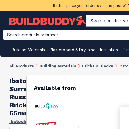
Rather place your order over the phone? 
Search products or brands...
Building Materials
Plasterboard & Drylining
Insulation
Ti
All Products
Building Materials
Bricks & Blocks
Ibst
Ibstock
Available from
Surrey
Russet
Bricks
65mm
Ibstock