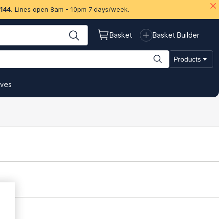
 144
. Lines open 8am - 10pm 7 days/week.
Basket
Basket Builder
Products
ives