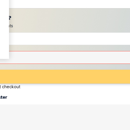
ces?
scounts
at checkout
ater