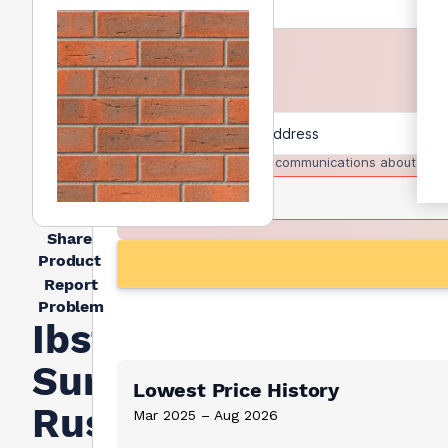
I agree to receive communications about trad
Share
Product
Report
Problem
Ibstock
Surrey
Lowest Price History
Russet
Mar 2025 – Aug 2026