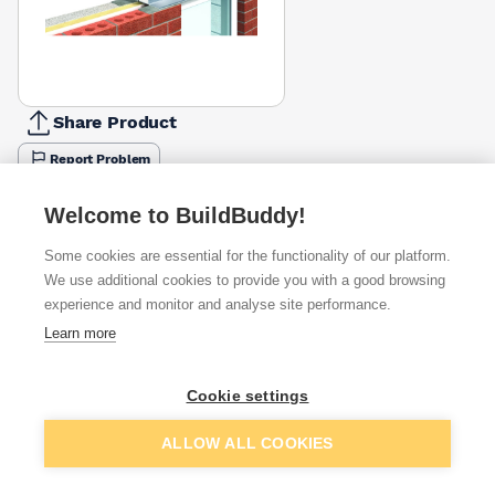
Share Product
Report Problem
Length
Welcome to BuildBuddy!
900mm
1200mm
1500mm
1800mm
2100mm
2400mm
2700
£40.83
£55.94
£69.63
£85.90
£112.98
£132.30
£152.
Some cookies are essential for the functionality of our platform.
We use additional cookies to provide you with a good browsing
Available from
Show VAT
experience and monitor and analyse site performance.
Learn more
£103.57
Quick buy
Cookie settings
£132.19
Quick buy
Add to basket
ALLOW ALL COOKIES
£188.30
Quick buy