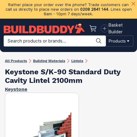
Rather place your order over the phone? Trade customers can
call us directly to place new orders on
0208 2641 144
. Lines open
8am - 10pm 7 days/week.
Basket
Basket
Builder
Search products or brands...
Products
Building Materials
Plasterboard & Drylining
Insulation
Ti
All Products
Building Materials
Lintels
Keystone S/K-90 Standard Duty
Cavity Lintel 2100mm
Keystone