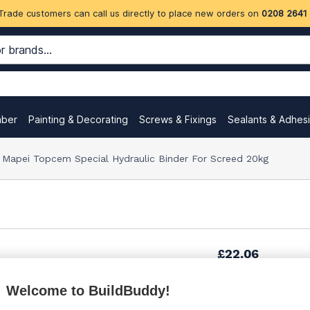
Trade customers can call us directly to place new orders on
0208 2641
mber
Painting & Decorating
Screws & Fixings
Sealants & Adhes
Mapei Topcem Special Hydraulic Binder For Screed 20kg
£22.06
Welcome to BuildBuddy!
£22.60