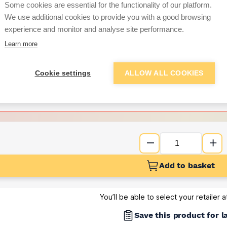
Some cookies are essential for the functionality of our platform.
We use additional cookies to provide you with a good browsing
Want to see trade pri
experience and monitor and analyse site performance.
Learn more
Sign up below to access trade di
Cookie settings
ALLOW ALL COOKIES
e pricing and discounts
Get Trade Prices
Add to basket
You’ll be able to select your retailer 
Save this product for l