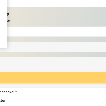
ces?
scounts
at checkout
ater