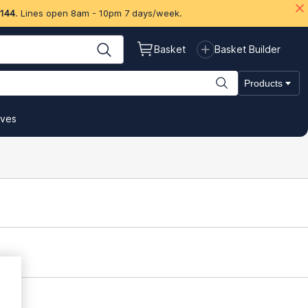
 144
. Lines open 8am - 10pm 7 days/week.
Basket
Basket Builder
Products
ives