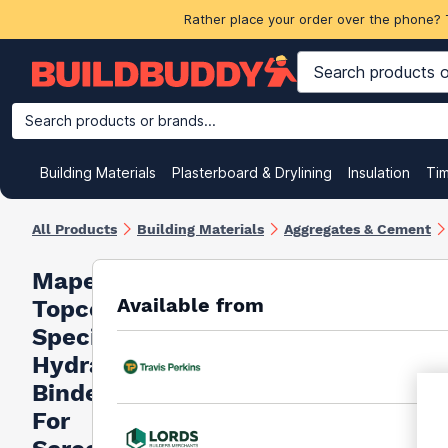
Rather place your order over the phone? 
Search products or brands...
Building Materials
Plasterboard & Drylining
Insulation
Ti
All Products
Building Materials
Aggregates & Cement
Mapei
Available from
Topcem
Special
Hydraulic
Binder
For