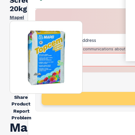
Screed
20kg
Mapei
I agree to receive communications about trad
Share
Product
Report
Problem
Mapei