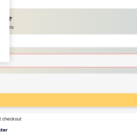
ces?
scounts
at checkout
ater