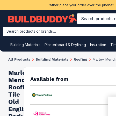
Rather place your order over the phone? 
Search products or brands...
Building Materials
Plasterboard & Drylining
Insulation
Ti
All Products
Building Materials
Roofing
Marley Mendip
Marley
Available from
Mendip
Roofing
Tile
Old
English