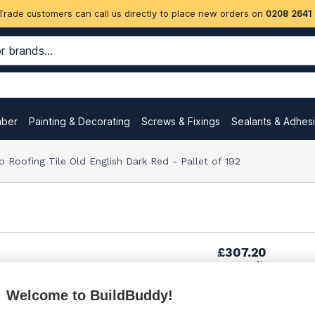
Trade customers can call us directly to place new orders on
0208 2641
mber
Painting & Decorating
Screws & Fixings
Sealants & Adhes
 Roofing Tile Old English Dark Red - Pallet of 192
£307.20
per unit
Welcome to BuildBuddy!
£318.33