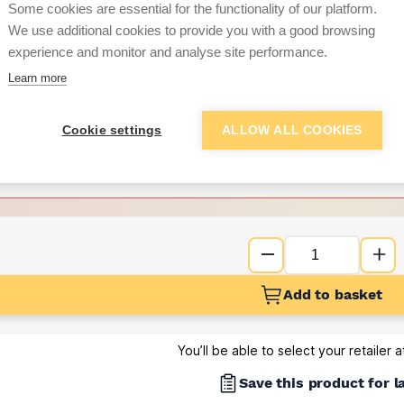
per unit
Some cookies are essential for the functionality of our platform.
We use additional cookies to provide you with a good browsing
Want to see trade pri
experience and monitor and analyse site performance.
Learn more
Sign up below to access trade di
Cookie settings
ALLOW ALL COOKIES
e pricing and discounts
Get Trade Prices
Add to basket
You’ll be able to select your retailer 
Save this product for l