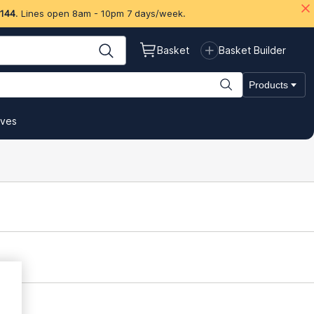
 144
. Lines open 8am - 10pm 7 days/week.
Basket
Basket Builder
Products
ives