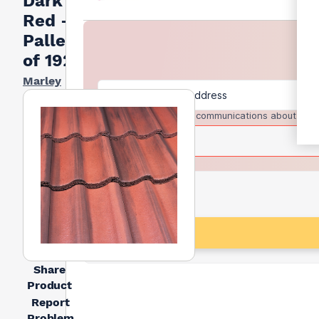
Dark
Red -
Pallet
of 192
Marley
I agree to receive communications about trad
Share
Product
Report
Problem