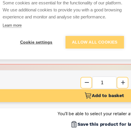
per unit
Some cookies are essential for the functionality of our platform.
We use additional cookies to provide you with a good browsing
Want to see trade pri
experience and monitor and analyse site performance.
Learn more
Sign up below to access trade di
Cookie settings
ALLOW ALL COOKIES
e pricing and discounts
Get Trade Prices
Add to basket
You’ll be able to select your retailer 
Save this product for l