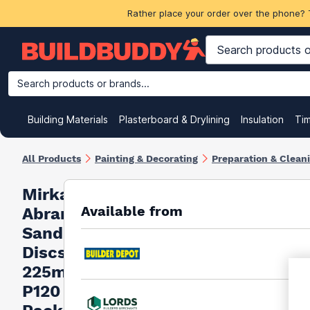
Rather place your order over the phone? 
Search products or brands...
Building Materials
Plasterboard & Drylining
Insulation
Ti
All Products
Painting & Decorating
Preparation & Clean
Mirka
Available from
Abranet
Sanding
Discs
225mm
P120