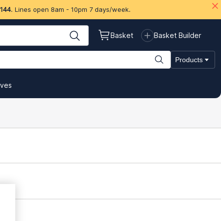
 144
. Lines open 8am - 10pm 7 days/week.
Basket
Basket Builder
Products
ives