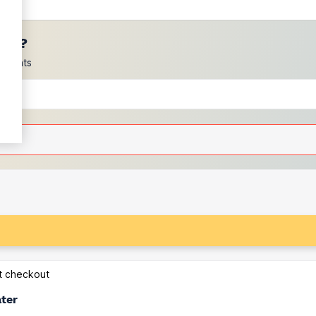
ces?
scounts
at checkout
ater