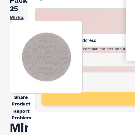
Pack Of
25
Mirka
I agree to receive communications about trad
Share
Product
Report
Problem
Mirka