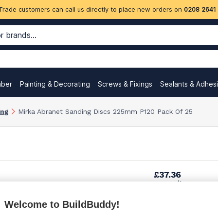
Trade customers can call us directly to place new orders on
0208 2641
mber
Painting & Decorating
Screws & Fixings
Sealants & Adhes
ing
Mirka Abranet Sanding Discs 225mm P120 Pack Of 25
£37.36
per unit
Welcome to BuildBuddy!
£52.65