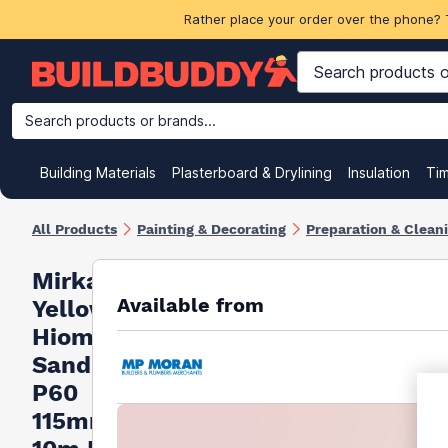
Rather place your order over the phone? 
Search products or brands...
Building Materials
Plasterboard & Drylining
Insulation
Ti
All Products
Painting & Decorating
Preparation & Clean
Mirka
Available from
Yellow
Hiomant
Sandpaper
P60
115mm X