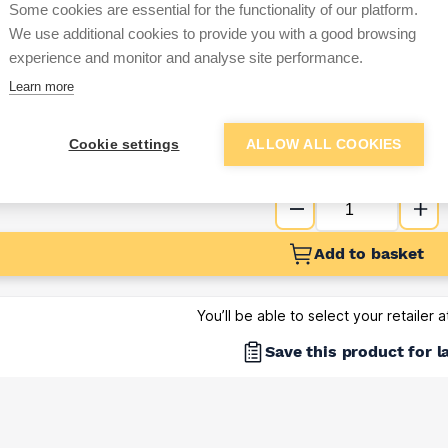
Some cookies are essential for the functionality of our platform.
Sign up below to access trade di
We use additional cookies to provide you with a good browsing
experience and monitor and analyse site performance.
Learn more
e pricing and discounts
Get Trade Prices
Cookie settings
ALLOW ALL COOKIES
Add to basket
You’ll be able to select your retailer 
Save this product for l