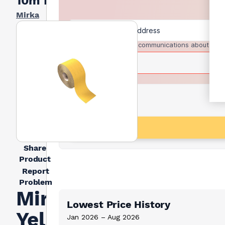
10m Roll
Mirka
I agree to receive communications about trad
Share
Product
Report
Problem
Mirka
Lowest Price History
Yellow
Jan 2026 – Aug 2026