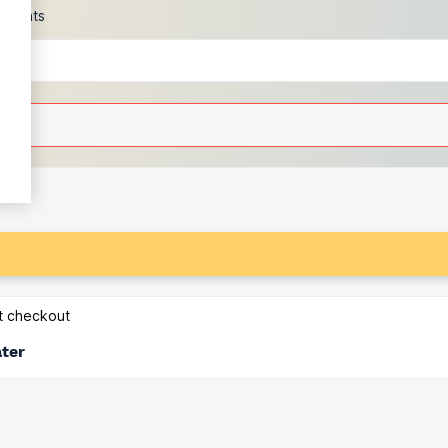
scounts
at checkout
ater