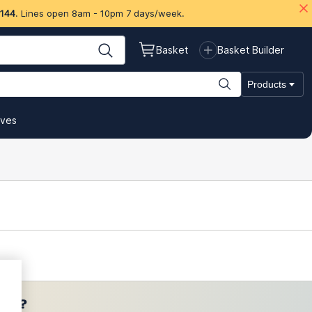
 144
. Lines open 8am - 10pm 7 days/week.
Basket
Basket Builder
Products
ives
ces?