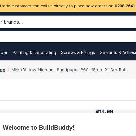
Trade customers can call us directly to place new orders on
0208 2641
mber
Painting & Decorating
Screws & Fixings
Sealants & Adhes
ing
Mirka Yellow Hiomant Sandpaper P60 115mm X 10m Roll
£14.99
Welcome to BuildBuddy!
Want to see trade pri