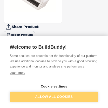
Share Product
Report Problem
Available from
Show VAT
Welcome to BuildBuddy!
Some cookies are essential for the functionality of our platform.
£3.03
Quick buy
We use additional cookies to provide you with a good browsing
experience and monitor and analyse site performance.
£4.24
Quick buy
Learn more
Cookie settings
Want to see trade prices?
Sign up below to access trade discounts
Add to basket
ALLOW ALL COOKIES