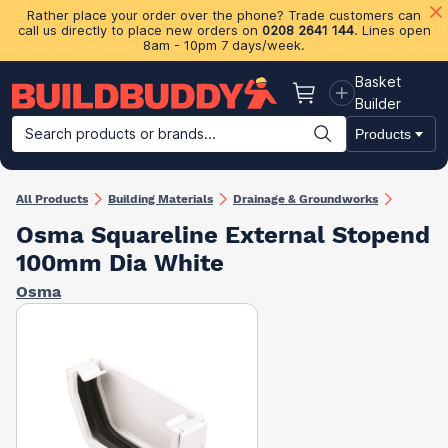
Rather place your order over the phone? Trade customers can
call us directly to place new orders on
0208 2641 144
. Lines open
8am - 10pm 7 days/week.
Basket
Basket
Builder
Search products or brands...
Products
Building Materials
Plasterboard & Drylining
Insulation
Ti
All Products
Building Materials
Drainage & Groundworks
Osma Squareline External Stopend
100mm Dia White
Osma