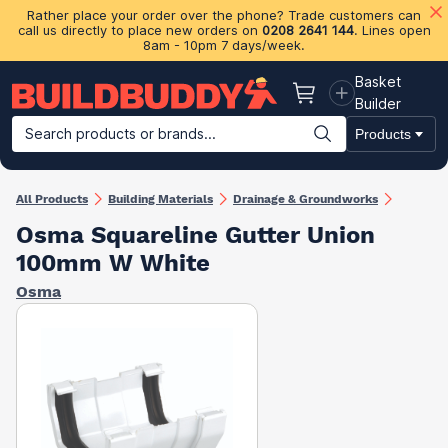
Rather place your order over the phone? Trade customers can
call us directly to place new orders on
0208 2641 144
. Lines open
8am - 10pm 7 days/week.
Basket
Basket
Builder
Search products or brands...
Products
Building Materials
Plasterboard & Drylining
Insulation
Ti
All Products
Building Materials
Drainage & Groundworks
Osma Squareline Gutter Union
100mm W White
Osma