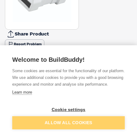
Share Product
Report Problem
Available from
Show VAT
Welcome to BuildBuddy!
Some cookies are essential for the functionality of our platform.
£5.81
Quick buy
We use additional cookies to provide you with a good browsing
experience and monitor and analyse site performance.
£9.19
Quick buy
Learn more
Cookie settings
Want to see trade prices?
Sign up below to access trade discounts
Add to basket
ALLOW ALL COOKIES