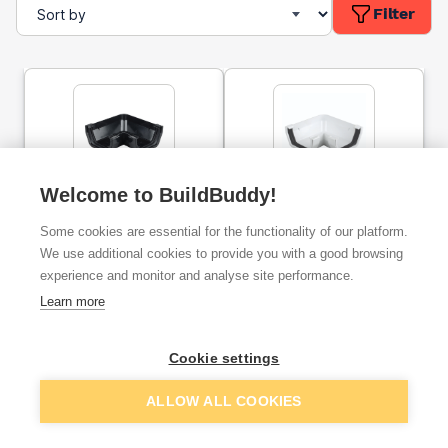
Filter
Welcome to BuildBuddy!
Osma Squareline Gutter
Osma Squareline Gutter
Angles 90 Degree 100mm
90 Degrees Angle 100mm
Some cookies are essential for the functionality of our platform.
Dia Black
Dia White
We use additional cookies to provide you with a good browsing
experience and monitor and analyse site performance.
ex. VAT
ex. VAT
£6.43
£6.61
From
From
Learn more
Cookie settings
Add
Add
ALLOW ALL COOKIES