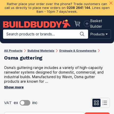
Rather place your order over the phone? Trade customers can
call us directly to place new orders on
0208 2641 144
. Lines open
8am - 10pm 7 days/week.
Basket
Basket
Builder
Search products or brands...
Products
Building Materials
Plasterboard & Drylining
Insulation
Ti
All Products
Building Materials
Drainage & Groundworks
Osma guttering
Osma’s guttering range includes a variety of high-capacity
rainwater systems designed for domestic, commercial, and
industrial builds. Manufactured by Wavin, Osma gutter
products are known for ...
Show more
VAT
ex
inc