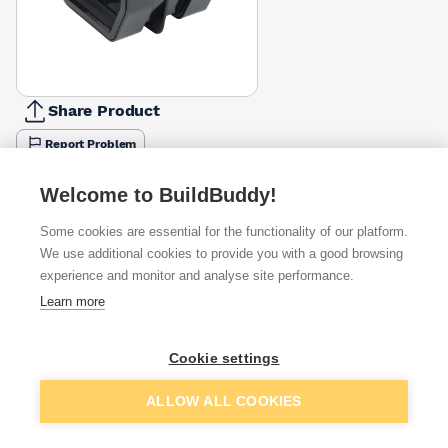
Share Product
Report Problem
Available from
Show VAT
Welcome to BuildBuddy!
Some cookies are essential for the functionality of our platform.
£4.16
Quick buy
We use additional cookies to provide you with a good browsing
experience and monitor and analyse site performance.
£5.76
Quick buy
Learn more
Cookie settings
Want to see trade prices?
Sign up below to access trade discounts
Add to basket
ALLOW ALL COOKIES