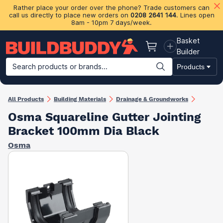
Rather place your order over the phone? Trade customers can
call us directly to place new orders on
0208 2641 144
. Lines open
8am - 10pm 7 days/week.
Basket
Basket
Builder
Search products or brands...
Products
Building Materials
Plasterboard & Drylining
Insulation
Ti
All Products
Building Materials
Drainage & Groundworks
Osma Squareline Gutter Jointing
Bracket 100mm Dia Black
Osma