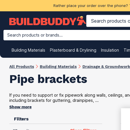
Rather place your order over the phone? 
Search products or brands...
Building Materials
Plasterboard & Drylining
Insulation
Ti
All Products
Building Materials
Drainage & Groundwor
Pipe brackets
If you need to support or fix pipework along walls, ceilings, an
including brackets for guttering, drainpipes, ...
Show more
Filters
VAT