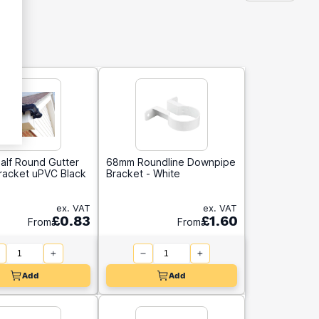
alf Round Gutter
68mm Roundline Downpipe
Bracket uPVC Black
Bracket - White
ex. VAT
ex. VAT
£0.83
£1.60
From
From
Add
Add