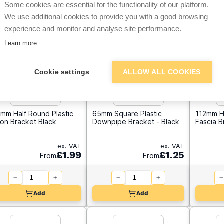
Some cookies are essential for the functionality of our platform.
We use additional cookies to provide you with a good browsing
experience and monitor and analyse site performance.
Learn more
Cookie settings
ALLOW ALL COOKIES
mm Half Round Plastic
65mm Square Plastic
112mm H
ion Bracket Black
Downpipe Bracket - Black
Fascia 
ex. VAT
ex. VAT
£1.99
£1.25
From
From
Add
Add