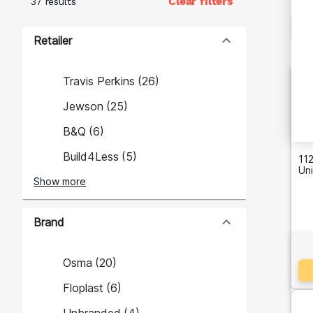
Clear filters
37 results
Retailer
Travis Perkins
(
26
)
Jewson
(
25
)
B&Q
(
6
)
Build4Less
(
5
)
112
Un
Show more
Brand
Osma
(
20
)
Floplast
(
6
)
Unbranded
(
4
)