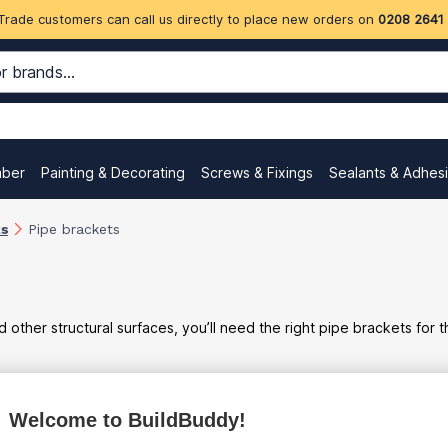
Trade customers can call us directly to place new orders on
0208 2641
mber
Painting & Decorating
Screws & Fixings
Sealants & Adhes
ks
Pipe brackets
d other structural surfaces, you’ll need the right pipe brackets for t
Welcome to BuildBuddy!
ex
inc