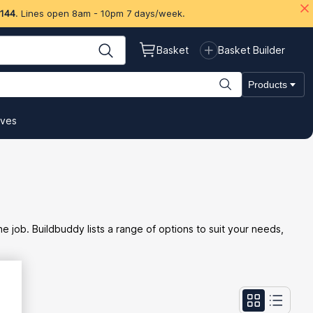
 144
. Lines open 8am - 10pm 7 days/week.
Basket
Basket Builder
Products
ives
he job. Buildbuddy lists a range of options to suit your needs,