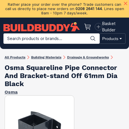
Rather place your order over the phone? Trade customers can
call us directly to place new orders on
0208 2641 144
. Lines open
8am - 10pm 7 days/week.
Basket
Basket
Builder
Search products or brands...
Products
Building Materials
Plasterboard & Drylining
Insulation
Ti
All Products
Building Materials
Drainage & Groundworks
Osma Squareline Pipe Connector
And Bracket-stand Off 61mm Dia
Black
Osma