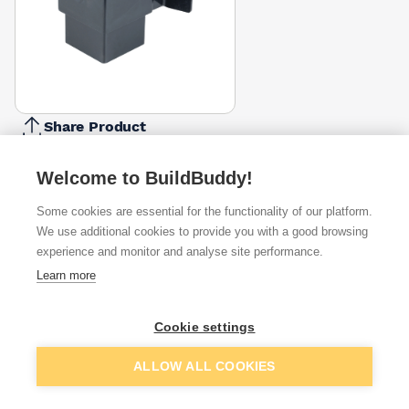
Share Product
Report Problem
Welcome to BuildBuddy!
Available from
Show VAT
Some cookies are essential for the functionality of our platform.
We use additional cookies to provide you with a good browsing
£7.11
Quick buy
experience and monitor and analyse site performance.
Learn more
£9.65
Quick buy
Cookie settings
Want to see trade prices?
Add to basket
ALLOW ALL COOKIES
Sign up below to access trade discounts