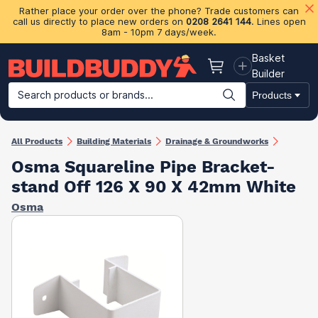
Rather place your order over the phone? Trade customers can
call us directly to place new orders on
0208 2641 144
. Lines open
8am - 10pm 7 days/week.
Basket
Basket
Builder
Search products or brands...
Products
Building Materials
Plasterboard & Drylining
Insulation
Ti
All Products
Building Materials
Drainage & Groundworks
Osma Squareline Pipe Bracket-
stand Off 126 X 90 X 42mm White
Osma