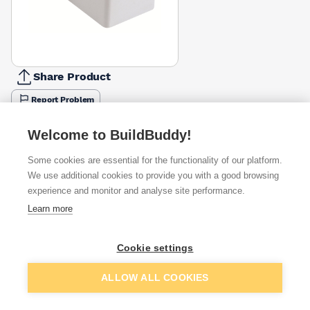
Share Product
Report Problem
Available from
Show VAT
Welcome to BuildBuddy!
Some cookies are essential for the functionality of our platform.
£2.32
Quick buy
We use additional cookies to provide you with a good browsing
experience and monitor and analyse site performance.
£3.28
Quick buy
Learn more
Cookie settings
Want to see trade prices?
Sign up below to access trade discounts
Add to basket
ALLOW ALL COOKIES