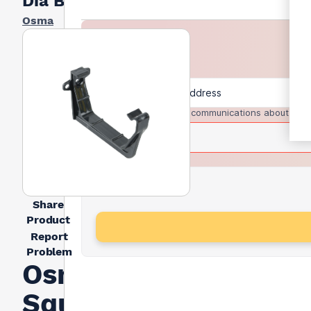
Dia Black
Osma
I agree to receive communications about trad
Share
Product
Report
Problem
Osma
Squareline