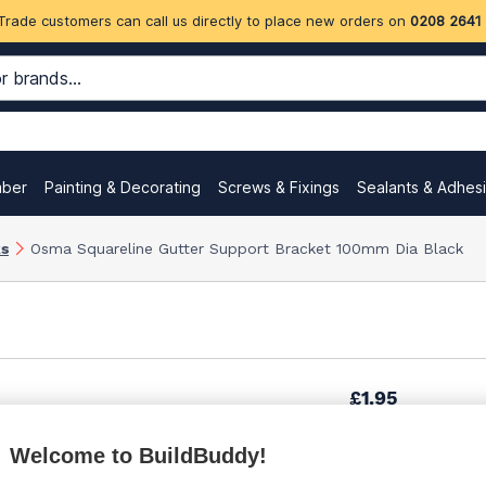
Trade customers can call us directly to place new orders on
0208 2641
mber
Painting & Decorating
Screws & Fixings
Sealants & Adhes
ks
Osma Squareline Gutter Support Bracket 100mm Dia Black
£1.95
Welcome to BuildBuddy!
£2.48