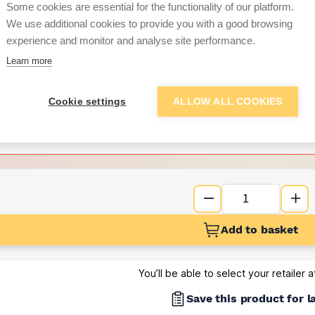
Some cookies are essential for the functionality of our platform.
We use additional cookies to provide you with a good browsing
Want to see trade pri
experience and monitor and analyse site performance.
Learn more
Sign up below to access trade di
Cookie settings
ALLOW ALL COOKIES
e pricing and discounts
Get Trade Prices
Add to basket
You’ll be able to select your retailer 
Save this product for l