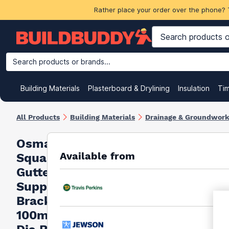
Rather place your order over the phone? 
Search products or brands...
Building Materials
Plasterboard & Drylining
Insulation
Ti
All Products
Building Materials
Drainage & Groundwor
Osma
Available from
Squareline
Gutter
Support
Bracket
100mm