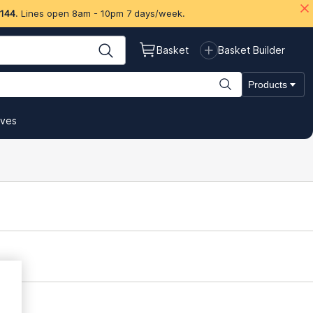
 144
. Lines open 8am - 10pm 7 days/week.
Basket
Basket Builder
Products
ives