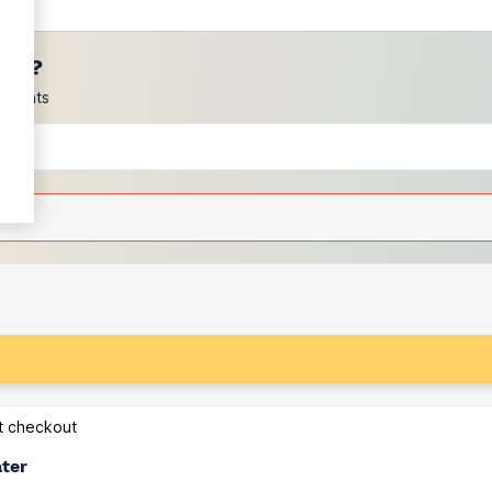
ces?
scounts
at checkout
ater