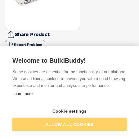
Share Product
Report Problem
Available from
Show VAT
Welcome to BuildBuddy!
Some cookies are essential for the functionality of our platform.
£37.45
Quick buy
We use additional cookies to provide you with a good browsing
experience and monitor and analyse site performance.
£45.14
Quick buy
Learn more
Cookie settings
£49.17
Quick buy
Add to basket
ALLOW ALL COOKIES
+
2
more retailers
(
Show
)