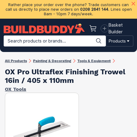
Rather place your order over the phone? Trade customers can
call us directly to place new orders on
0208 2641 144
. Lines open
8am - 10pm 7 days/week.
Basket
Basket
Builder
Search products or brands...
Products
Building Materials
Plasterboard & Drylining
Insulation
Ti
All Products
Painting & Decorating
Tools & Equipment
OX Pro Ultraflex Finishing Trowel
16in / 405 x 110mm
OX Tools