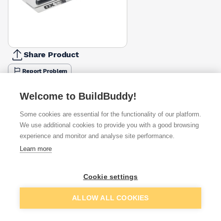
Share Product
Report Problem
Available from
Show VAT
Welcome to BuildBuddy!
Some cookies are essential for the functionality of our platform.
£37.23
Quick buy
We use additional cookies to provide you with a good browsing
experience and monitor and analyse site performance.
£42.70
Quick buy
Learn more
£47.49
Quick buy
Cookie settings
Add to basket
ALLOW ALL COOKIES
+
1
more retailers
(
Show
)