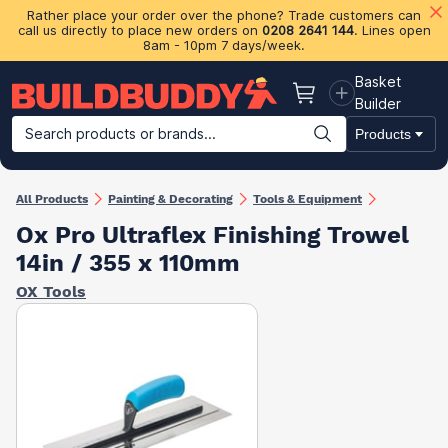
Rather place your order over the phone? Trade customers can
call us directly to place new orders on
0208 2641 144
. Lines open
8am - 10pm 7 days/week.
Basket
Basket
Builder
Search products or brands...
Products
Building Materials
Plasterboard & Drylining
Insulation
Ti
All Products
Painting & Decorating
Tools & Equipment
Ox Pro Ultraflex Finishing Trowel
14in / 355 x 110mm
OX Tools