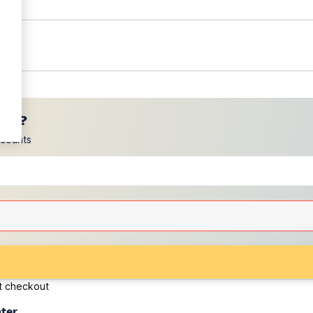
ces?
scounts
at checkout
ater