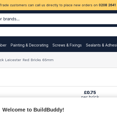
Trade customers can call us directly to place new orders on
0208 2641
mber
Painting & Decorating
Screws & Fixings
Sealants & Adhes
ock Leicester Red Bricks 65mm
£0.75
per brick
(sold individually)
Welcome to BuildBuddy!
£0.85
per brick