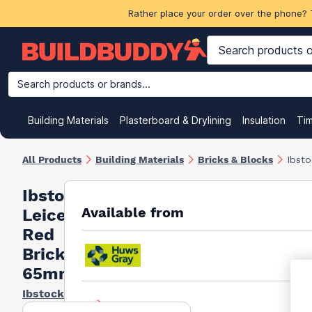
Rather place your order over the phone? 
Search products or brands...
Building Materials
Plasterboard & Drylining
Insulation
Ti
All Products
Building Materials
Bricks & Blocks
Ibst
Ibstock
Available from
Leicester
Red
Bricks
65mm
Ibstock