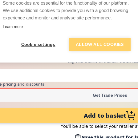
Some cookies are essential for the functionality of our platform.
(pack of 500)
We use additional cookies to provide you with a good browsing
£0.85
experience and monitor and analyse site performance.
per brick
(pack of 500)
Learn more
+
5
more retailers
(
Show
)
Cookie settings
ALLOW ALL COOKIES
Want to see trade pri
Sign up below to access trade di
e pricing and discounts
Get Trade Prices
Add to basket
You’ll be able to select your retailer 
Save this product for l