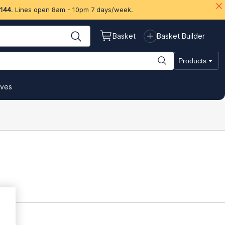
 144
. Lines open 8am - 10pm 7 days/week.
Basket
Basket Builder
Products
ives