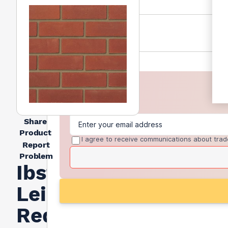
Share
Product
I agree to receive communications about trad
Report
Problem
Ibstock
Leicester
Red