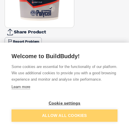
Share Product
Report Problem
Available from
Show VAT
Welcome to BuildBuddy!
Some cookies are essential for the functionality of our platform.
£3.73
Quick buy
We use additional cookies to provide you with a good browsing
experience and monitor and analyse site performance.
£5.50
Quick buy
Learn more
£6.67
Quick buy
Cookie settings
Add to basket
ALLOW ALL COOKIES
+
6
more retailers
(
Show
)