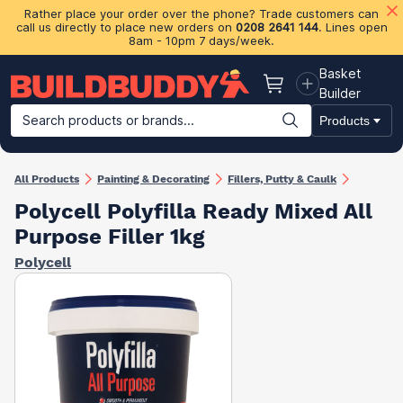
Rather place your order over the phone? Trade customers can
call us directly to place new orders on
0208 2641 144
. Lines open
8am - 10pm 7 days/week.
Basket
Basket
Builder
Search products or brands...
Products
Building Materials
Plasterboard & Drylining
Insulation
Ti
All Products
Painting & Decorating
Fillers, Putty & Caulk
Polycell Polyfilla Ready Mixed All
Purpose Filler 1kg
Polycell