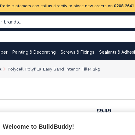
Trade customers can call us directly to place new orders on
0208 2641
mber
Painting & Decorating
Screws & Fixings
Sealants & Adhes
k
Polycell Polyfilla Easy Sand Interior Filler 2kg
£9.49
Welcome to BuildBuddy!
£10.69