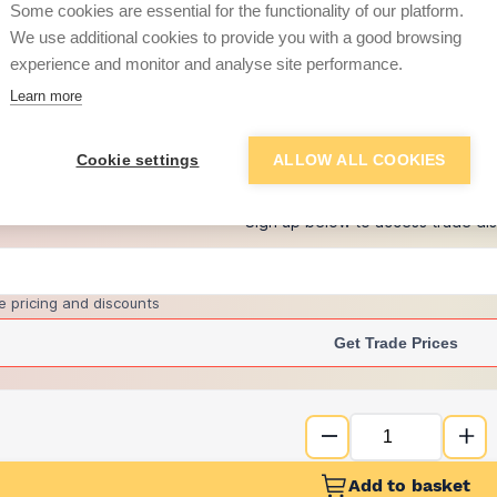
Some cookies are essential for the functionality of our platform.
We use additional cookies to provide you with a good browsing
experience and monitor and analyse site performance.
£11.67
Learn more
+
2
more retailers
(
Show
)
Cookie settings
ALLOW ALL COOKIES
Want to see trade pri
Sign up below to access trade di
e pricing and discounts
Get Trade Prices
Add to basket