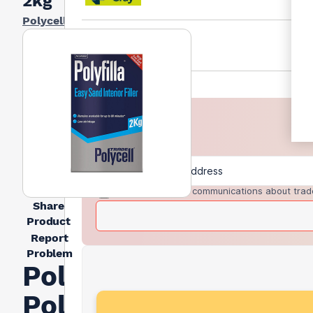
2kg
Polycell
I agree to receive communications about trad
Share
Product
Report
Problem
Polycell
Polyfilla