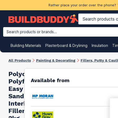
Rather place your order over the phone? 
Search products or brands...
Building Materials
Plasterboard & Drylining
Insulation
Ti
All Products
Painting & Decorating
Fillers, Putty & Caul
Polycell
Available from
Polyfilla
Easy
Sand
Interior
Filler