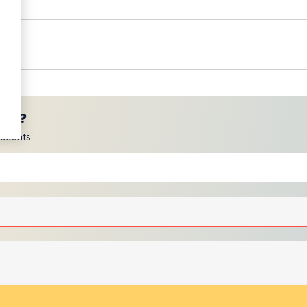
ces?
scounts