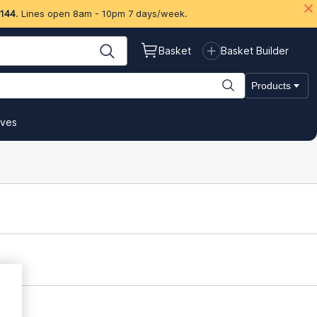
 144
. Lines open 8am - 10pm 7 days/week.
Basket
Basket Builder
Products
ives