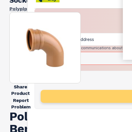
Socket
Polypipe
I agree to receive communications about trad
Share
Product
Report
Problem
Polypipe
Bend