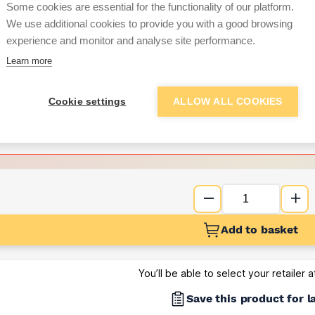
Some cookies are essential for the functionality of our platform.
We use additional cookies to provide you with a good browsing
Want to see trade pri
experience and monitor and analyse site performance.
Learn more
Sign up below to access trade di
Cookie settings
ALLOW ALL COOKIES
e pricing and discounts
Get Trade Prices
Add to basket
You’ll be able to select your retailer 
Save this product for l