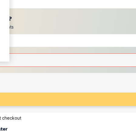
ces?
scounts
at checkout
ater