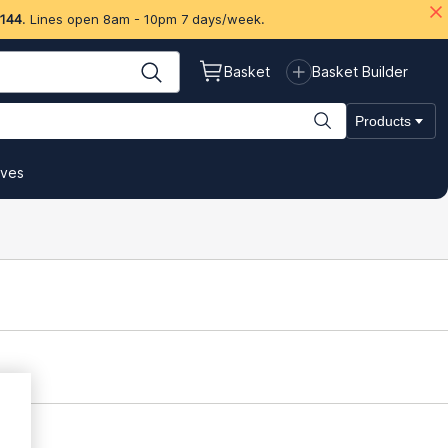
 144
. Lines open 8am - 10pm 7 days/week.
Basket
Basket Builder
Products
ives