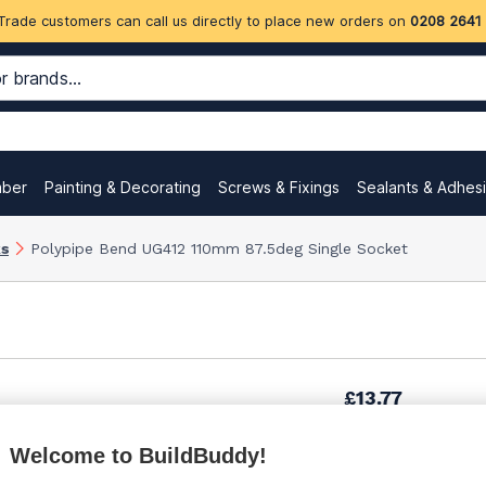
Trade customers can call us directly to place new orders on
0208 2641
mber
Painting & Decorating
Screws & Fixings
Sealants & Adhes
ks
Polypipe Bend UG412 110mm 87.5deg Single Socket
£13.77
Welcome to BuildBuddy!
£15.52