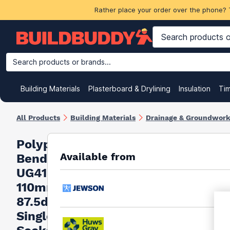
Rather place your order over the phone? 
Search products or brands...
Building Materials
Plasterboard & Drylining
Insulation
Ti
All Products
Building Materials
Drainage & Groundwor
Polypipe
Available from
Bend
UG412
110mm
87.5deg
Single