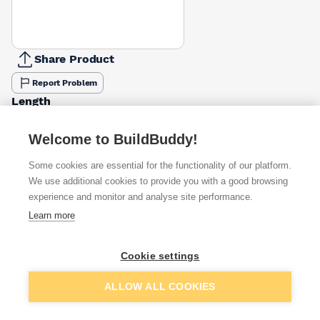
Share Product
Report Problem
Length
900mm
1200mm
1500mm
1800mm
2100mm
2400mm
2700
£14.96
£19.94
£24.93
£49.14
£39.53
£39.89
£86.7
Welcome to BuildBuddy!
Some cookies are essential for the functionality of our platform.
Available from
Show VAT
We use additional cookies to provide you with a good browsing
experience and monitor and analyse site performance.
£19.52
Quick buy
Learn more
£19.76
Quick buy
Cookie settings
Add to basket
ALLOW ALL COOKIES
£19.94
Quick buy