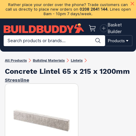
Rather place your order over the phone? Trade customers can
call us directly to place new orders on
0208 2641 144
. Lines open
8am - 10pm 7 days/week.
Basket
Basket
Builder
Search products or brands...
Products
Building Materials
Plasterboard & Drylining
Insulation
Ti
All Products
Building Materials
Lintels
Concrete Lintel 65 x 215 x 1200mm
Stressline