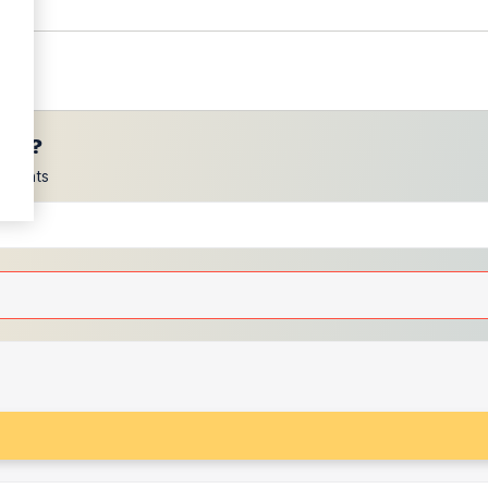
ces?
scounts