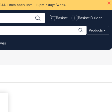
 144
. Lines open 8am - 10pm 7 days/week.
Basket
Basket Builder
Products
ives