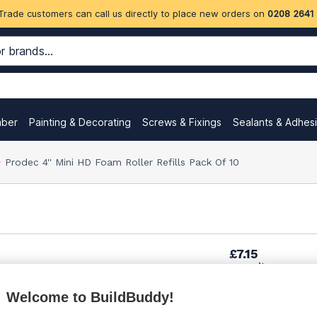
Trade customers can call us directly to place new orders on
0208 2641
mber
Painting & Decorating
Screws & Fixings
Sealants & Adhes
Prodec 4'' Mini HD Foam Roller Refills Pack Of 10
£7.15
per unit
Welcome to BuildBuddy!
£7.95