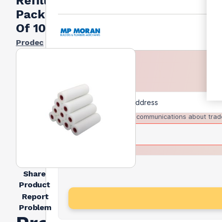
Refills
Pack
Of 10
Prodec
I agree to receive communications about trad
Share
Product
Report
Problem