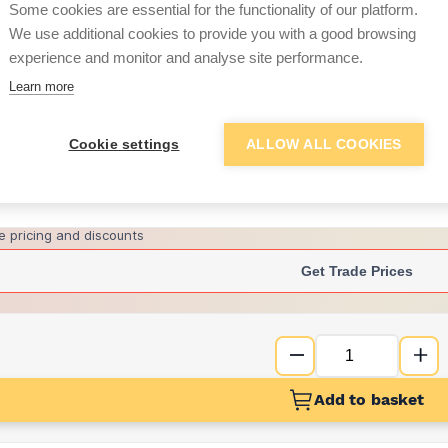
per unit
Some cookies are essential for the functionality of our platform.
We use additional cookies to provide you with a good browsing
£9.18
experience and monitor and analyse site performance.
per unit
Learn more
Want to see trade pri
Cookie settings
ALLOW ALL COOKIES
Sign up below to access trade di
e pricing and discounts
Get Trade Prices
Add to basket