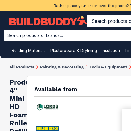
Rather place your order over the phone? 
Search products or brands...
Building Materials
Plasterboard & Drylining
Insulation
Ti
All Products
Painting & Decorating
Tools & Equipment
Prodec
Available from
4''
Mini
HD
Foam
Roller