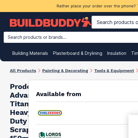
Rather place your order over the phone? 
Search products or brands...
Building Materials
Plasterboard & Drylining
Insulation
Ti
All Products
Painting & Decorating
Tools & Equipment
Prodec
Available from
Advance
Titan
Heavy
Duty
Scraper