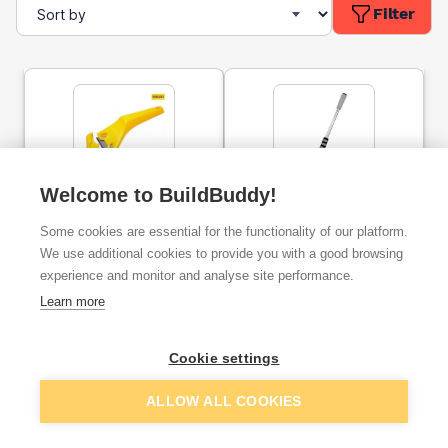
Filter
Welcome to BuildBuddy!
Window Scraper
Prodec Advance Titan
Heavy Duty Scraper
Some cookies are essential for the functionality of our platform.
150mm
We use additional cookies to provide you with a good browsing
experience and monitor and analyse site performance.
ex. VAT
ex. VAT
£1.65
£4.15
From
From
per unit
Learn more
Cookie settings
Add
Add
ALLOW ALL COOKIES