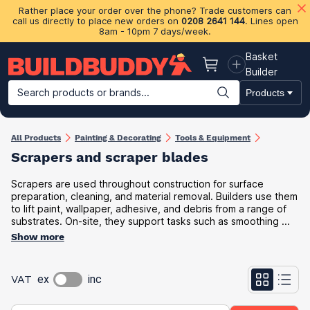
Rather place your order over the phone? Trade customers can
call us directly to place new orders on
0208 2641 144
. Lines open
8am - 10pm 7 days/week.
Basket
Basket
Builder
Search products or brands...
Products
Building Materials
Plasterboard & Drylining
Insulation
Ti
All Products
Painting & Decorating
Tools & Equipment
Scrapers and scraper blades
Scrapers are used throughout construction for surface
preparation, cleaning, and material removal. Builders use them
to lift paint, wallpaper, adhesive, and debris from a range of
substrates. On-site, they support tasks such as smoothing ...
Show more
VAT
ex
inc