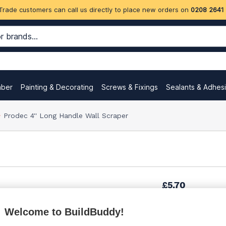
Trade customers can call us directly to place new orders on
0208 2641
mber
Painting & Decorating
Screws & Fixings
Sealants & Adhes
Prodec 4'' Long Handle Wall Scraper
£5.70
Welcome to BuildBuddy!
£8.85