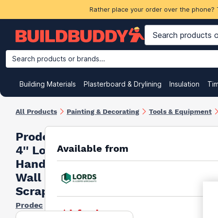
Rather place your order over the phone? 
Search products or brands...
Building Materials
Plasterboard & Drylining
Insulation
Ti
All Products
Painting & Decorating
Tools & Equipment
Prodec
Available from
4'' Long
Handle
Wall
Scraper
Prodec