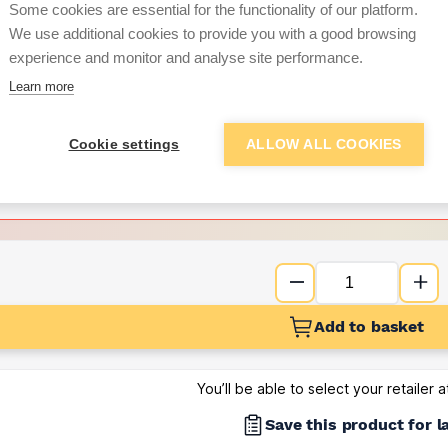
Some cookies are essential for the functionality of our platform.
We use additional cookies to provide you with a good browsing
Want to see trade pri
experience and monitor and analyse site performance.
Learn more
Sign up below to access trade di
Cookie settings
ALLOW ALL COOKIES
e pricing and discounts
Get Trade Prices
Add to basket
You’ll be able to select your retailer 
Save this product for l