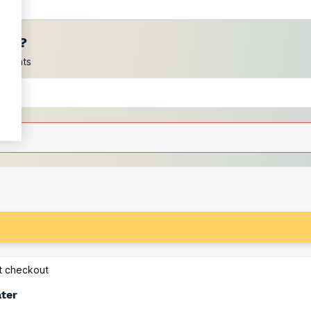
ces?
scounts
at checkout
ater