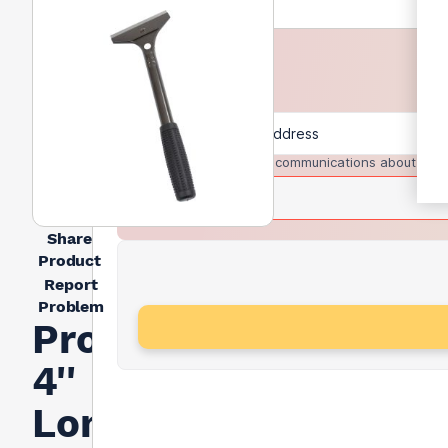
I agree to receive communications about trad
Share
Product
Report
Problem
Prodec
4''
Long