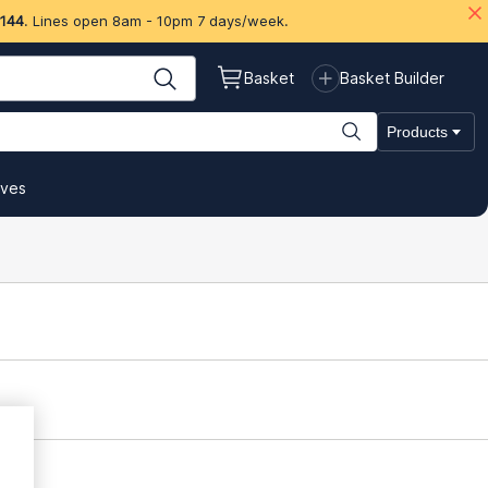
 144
. Lines open 8am - 10pm 7 days/week.
Basket
Basket Builder
Products
ives